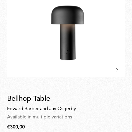
Bellhop Table
Edward Barber and Jay Osgerby
Available in multiple variations
€300,00
€300,00