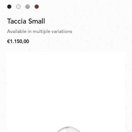
Taccia Small
Available in multiple variations
€1.150,00
€1.150,00