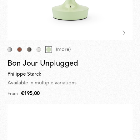
(more)
Bon Jour Unplugged
Philippe Starck
Available in multiple variations
€195,00
From