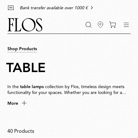
Go
Go
Go
Go
keywords
Bank transfer available over 1000 €
to
to
to
to
the
the
the
the
main
main
search
footer
content
bar
menu
Shop Products
TABLE
In the
table lamps
collection by Flos, timeless design meets
functionality for your spaces. Whether you are looking for a
minimalist touch for your
living room
, a decorative piece to
More
enhance your
bedroom
decor, or a lamp to accompany you
while reading, Flos has the perfect table lamp for every
The uniqueness of our
environment.
modern table lamps
Modern
table lamps
are
40 Products
more than just light sources: they are expressions of style and