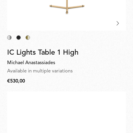
IC Lights Table 1 High
Michael Anastassiades
Available in multiple variations
€530,00
€530,00