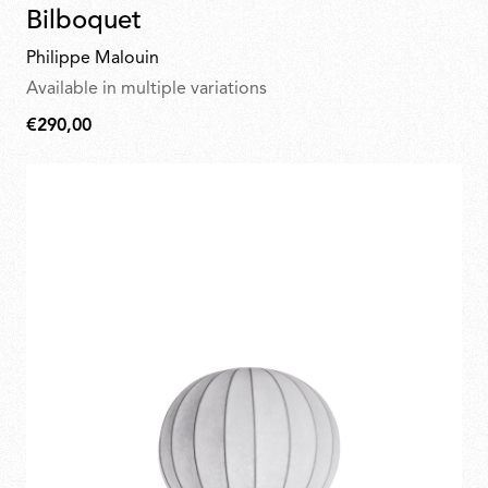
Bilboquet
Philippe Malouin
Available in multiple variations
€290,00
€290,00