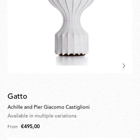
Gatto
Achille and Pier Giacomo Castiglioni
Available in multiple variations
€495,00
From