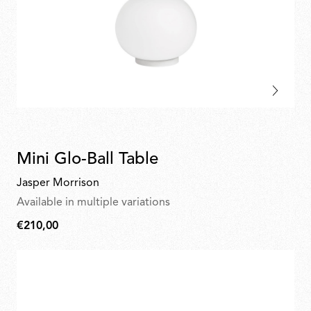
Mini Glo-Ball Table
Jasper Morrison
Available in multiple variations
€210,00
€210,00