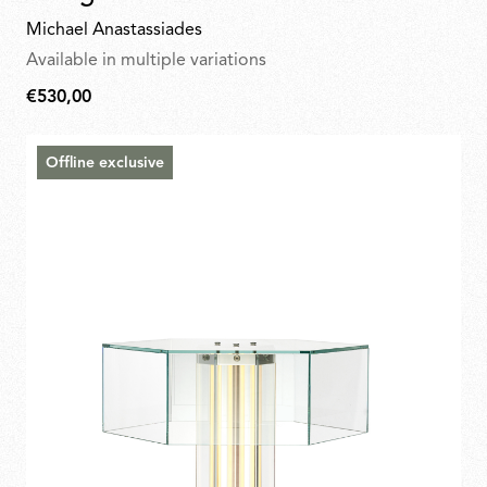
Michael Anastassiades
Available in multiple variations
€530,00
€530,00
Offline exclusive