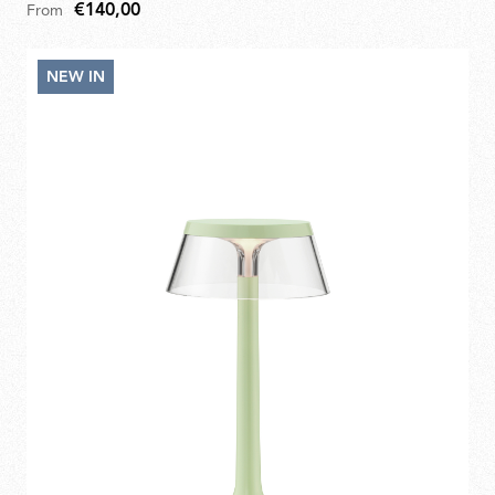
€140,00
From
NEW IN