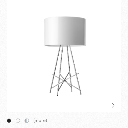
(more)