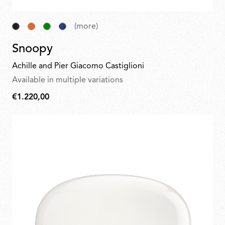
(more)
Snoopy
Achille and Pier Giacomo Castiglioni
Available in multiple variations
€1.220,00
€1.220,00