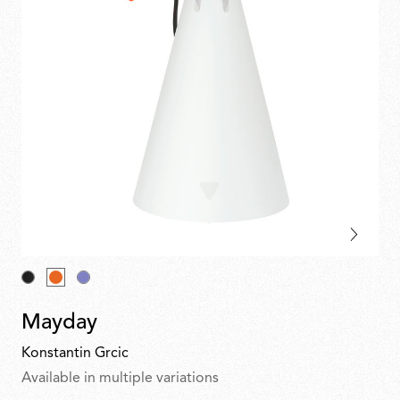
Mayday
Konstantin Grcic
Available in multiple variations