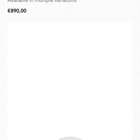
Available in multiple variations
€890,00
€890,00