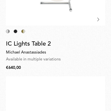
IC Lights Table 2
Michael Anastassiades
Available in multiple variations
€640,00
€640,00