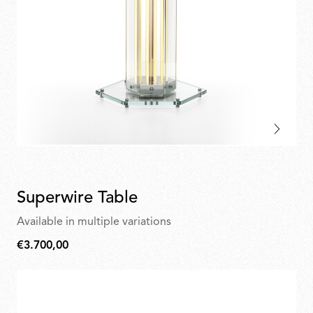
Superwire Table
Available in multiple variations
€3.700,00
€3.700,00