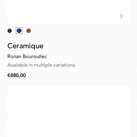
Ceramique
Ronan Bouroullec
Available in multiple variations
€880,00
€880,00