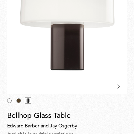
Bellhop Glass Table
Edward Barber and Jay Osgerby