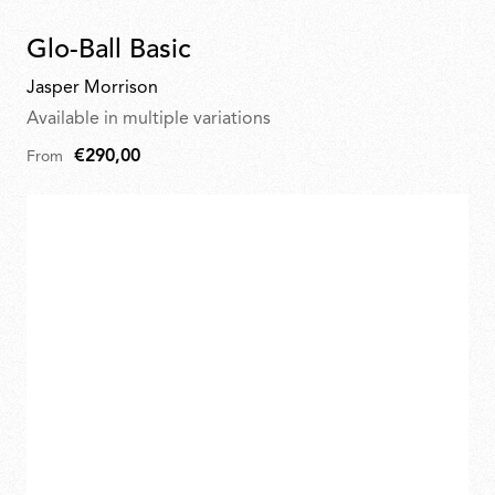
Glo-Ball Basic
Jasper Morrison
Available in multiple variations
€290,00
From