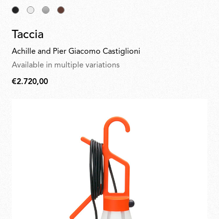
Taccia
Achille and Pier Giacomo Castiglioni
Available in multiple variations
€2.720,00
€2.720,00