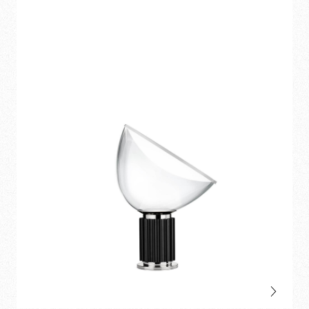
pendant
and
table
.