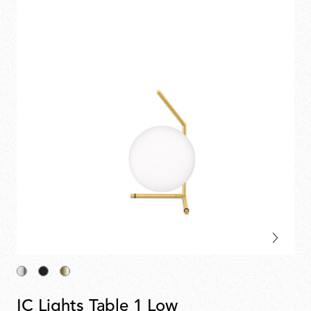
IC Lights Table 1 Low