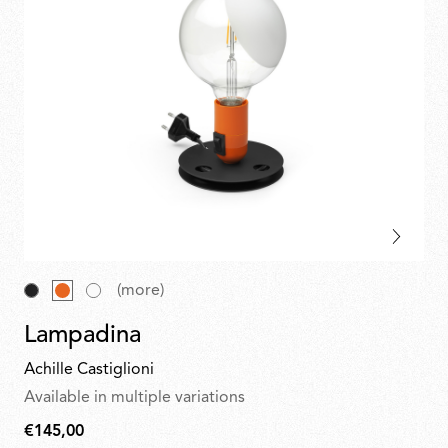
(more)
Lampadina
Achille Castiglioni
Available in multiple variations
€145,00
€145,00