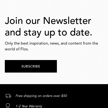
Join our Newsletter
and stay up to date.
Only the best inspiration, news, and content from the
world of Flos.
SUBSCRIBE
Free shipping on orders over $50
1-2 Year Warranty