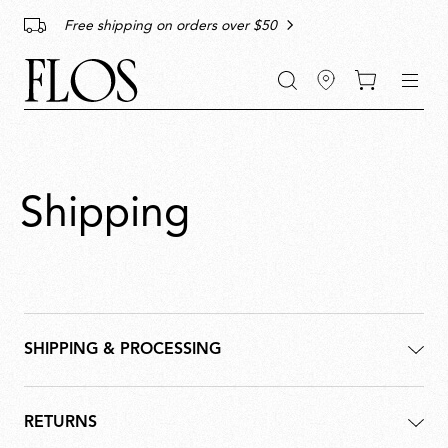
Go
Go
Go
Go
keywords
Free shipping on orders over $50
to
to
to
to
the
the
the
the
main
main
search
footer
content
bar
menu
Shipping
SHIPPING & PROCESSING
RETURNS