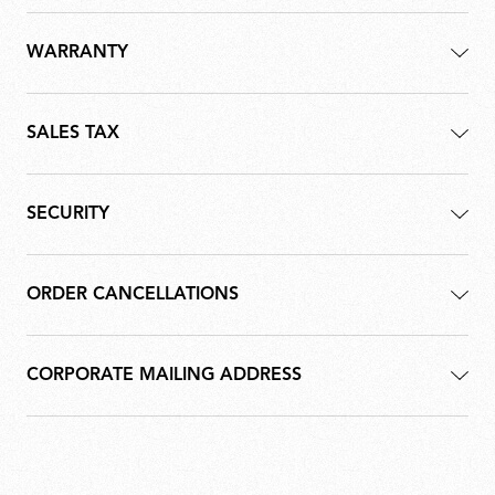
WARRANTY
SALES TAX
SECURITY
ORDER CANCELLATIONS
CORPORATE MAILING ADDRESS